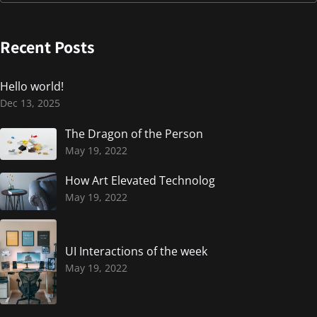
Recent Posts
Hello world!
Dec 13, 2025
The Dragon of the Person
May 19, 2022
How Art Elevated Technolog
May 19, 2022
UI Interactions of the week
May 19, 2022