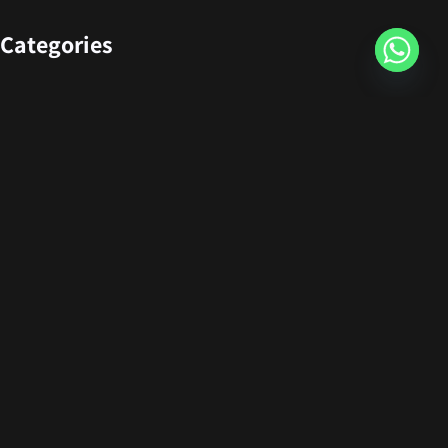
Categories
Design
Events
Photography
Uncategorized
Newsletter