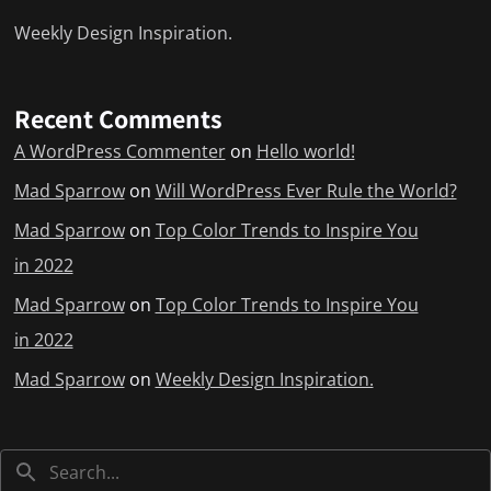
Weekly Design Inspiration.
Recent Comments
A WordPress Commenter
on
Hello world!
Mad Sparrow
on
Will WordPress Ever Rule the World?
Mad Sparrow
on
Top Color Trends to Inspire You
in 2022
Mad Sparrow
on
Top Color Trends to Inspire You
in 2022
Mad Sparrow
on
Weekly Design Inspiration.