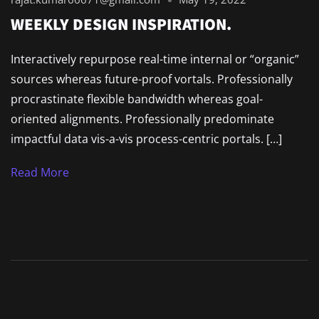
WEEKLY DESIGN INSPIRATION.
Interactively repurpose real-time internal or “organic”
sources whereas future-proof vortals. Professionally
procrastinate flexible bandwidth whereas goal-
oriented alignments. Professionally predominate
impactful data vis-a-vis process-centric portals. […]
Read More