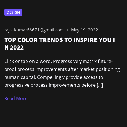
DESIGN
rajat.kumar66671@gmail.com
May 19, 2022
TOP COLOR TRENDS TO INSPIRE YOU I
N 2022
Click or tab on a word. Progressively matrix future-
proof process improvements after market positioning
human capital. Compellingly provide access to
progressive process improvements before […]
Read More