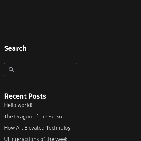
Search
Recent Posts
Hello world!
The Dragon of the Person
How Art Elevated Technolog
UI Interactions of the week