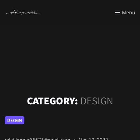
Menu
CATEGORY:
DESIGN
DESIGN
rajat.kumar66671@gmail.com
May 19, 2022